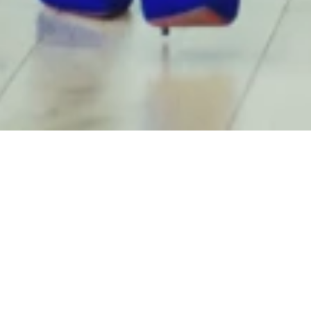
n and Philip Jonas, Novo
nmark