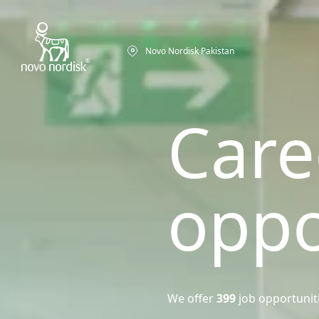
Novo Nordisk Pakistan
Care
oppo
We offer
399
job opportunit