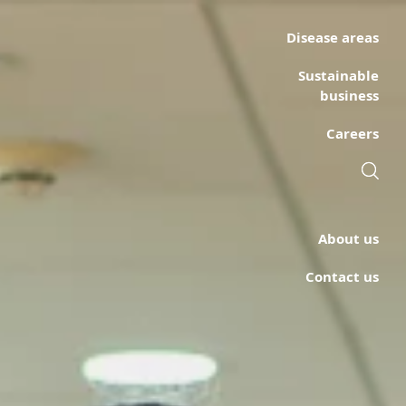
Disease areas
Sustainable
business
Careers
About us
Contact us