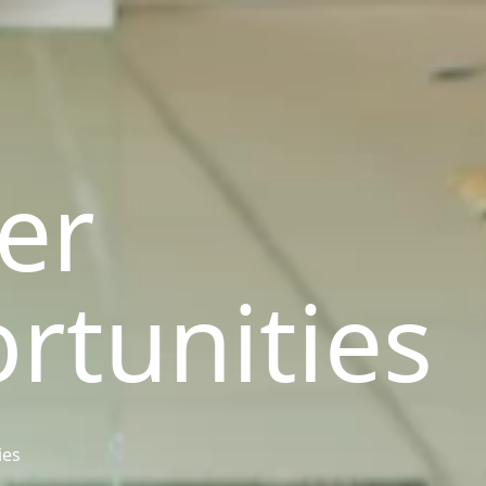
er
rtunities
ies