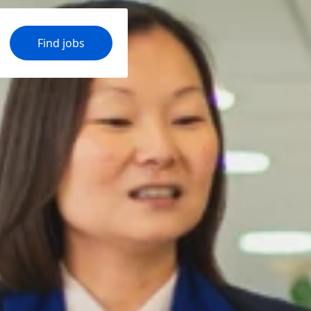
Find jobs