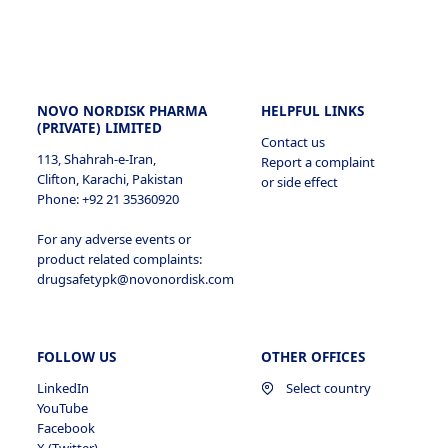
Bangladesh
Peru
Korea, Republic of
Estonia
Egypt
Malaysia
Finland
India
NOVO NORDISK PHARMA
HELPFUL LINKS
New Zealand
(PRIVATE) LIMITED
France
Contact us
113, Shahrah-e-Iran,
Iraq
Report a complaint
Philippines
Clifton, Karachi, Pakistan
or side effect
Germany
Phone: +92 21 35360920
Israel
Singapore
Greece
For any adverse events or
product related complaints:
Jordan
drugsafetypk@novonordisk.com
Taiwan
Hungary
Kazakhstan
Thailand
Ireland
FOLLOW US
OTHER OFFICES
Kenya
Vietnam
LinkedIn
Select country
Italy
YouTube
Kuwait
Facebook
Kosovo