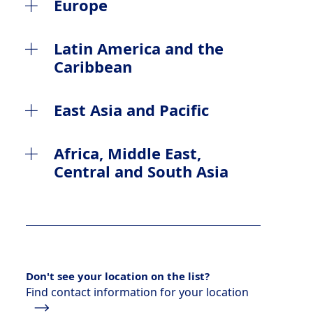
Canada
Europe
United States
Albania
Latin America and the
Caribbean
Austria
Argentina
East Asia and Pacific
Belgium
Brazil
Australia
Africa, Middle East,
Bosnia and Herzegovina
Central and South Asia
Chile
China Mainland
Bulgaria
Algeria
Colombia
Hong Kong
Croatia
Azerbaijan
Mexico
Indonesia
Czech Republic
Don't see your location on the list?
Bahrain
Panama
Find contact information for your location
Japan
Denmark