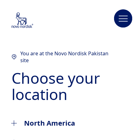
You are at the Novo Nordisk Pakistan
site
Choose your
location
North America