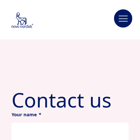
Contact us
Your name
*