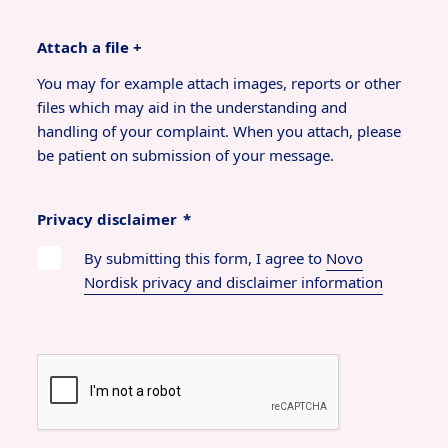
Attach a file +
You may for example attach images, reports or other
files which may aid in the understanding and
handling of your complaint. When you attach, please
be patient on submission of your message.
Privacy disclaimer
*
By submitting this form, I agree to
Novo
Nordisk privacy and disclaimer information