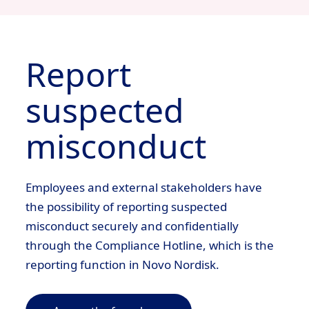
Report
suspected
misconduct
View
Profile
Jobs Applied
View Profile
Jobs Applied
Employees and external stakeholders have
the possibility of reporting suspected
misconduct securely and confidentially
through the Compliance Hotline, which is the
reporting function in Novo Nordisk.