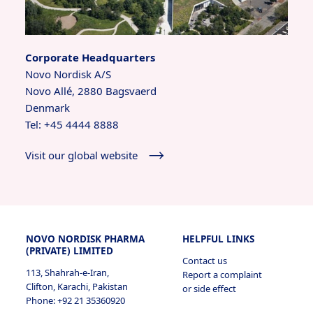
Corporate Headquarters
Novo Nordisk A/S
Novo Allé, 2880 Bagsvaerd
Denmark
Tel: +45 4444 8888
Visit our global website
NOVO NORDISK PHARMA
HELPFUL LINKS
(PRIVATE) LIMITED
Contact us
113, Shahrah-e-Iran,
Report a complaint
Clifton, Karachi, Pakistan
or side effect
Phone: +92 21 35360920