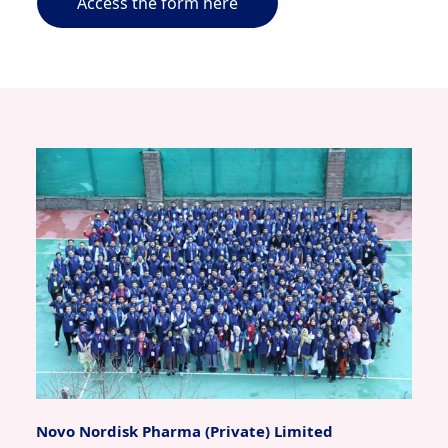
Access the form here
Novo Nordisk Pharma (Private) Limited