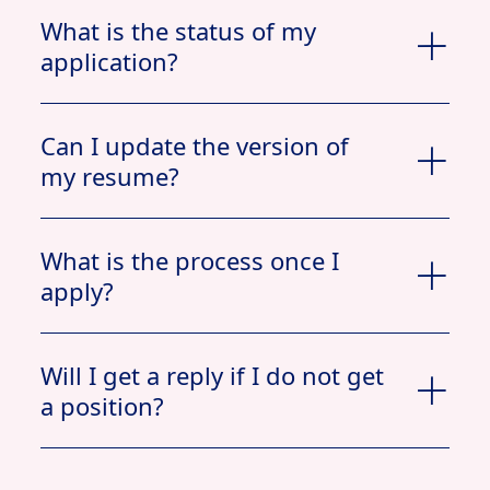
What is the status of my
application?
Can I update the version of
my resume?
What is the process once I
apply?
Apply now
Will I get a reply if I do not get
a position?
View Profile
Jobs
My Documents
Applied