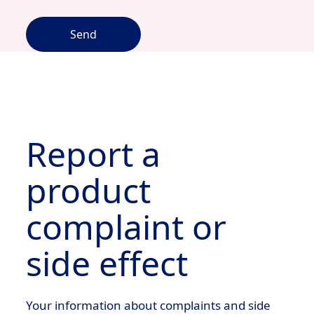
Send
Report a
product
complaint or
side effect
Your information about complaints and side