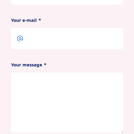
Your e-mail
*
Your message
*