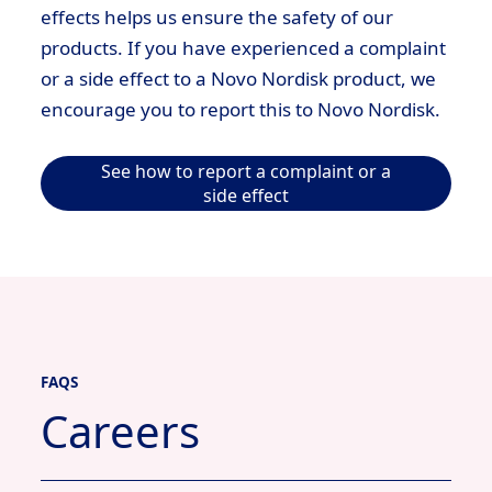
effects helps us ensure the safety of our
products. If you have experienced a complaint
or a side effect to a Novo Nordisk product, we
encourage you to report this to Novo Nordisk.
See how to report a complaint or a
side effect
FAQS
Careers