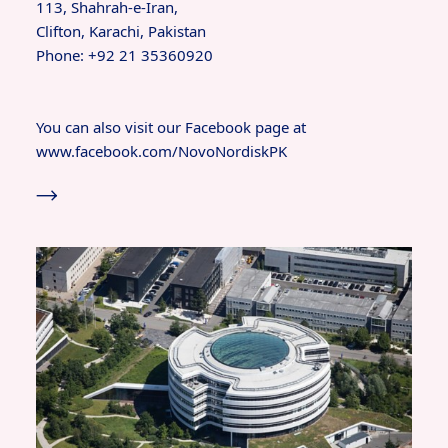
113, Shahrah-e-Iran,
Clifton, Karachi, Pakistan
Phone: +92 21 35360920
You can also visit our Facebook page at
www.facebook.com/NovoNordiskPK