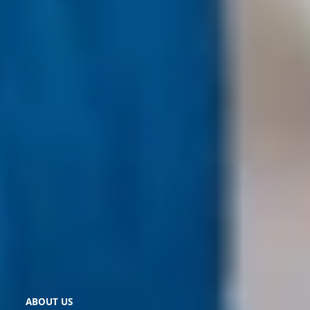
ABOUT US