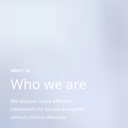
ABOUT US
Who we are
about
us
We discover more effective
treatments for people living with
serious chronic diseases
Kristal